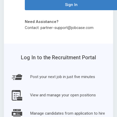
Sign In
Need Assistance?
Contact: partner-support@jobcase.com
Log In to the Recruitment Portal
Post your next job in just five minutes
View and manage your open positions
Manage candidates from application to hire