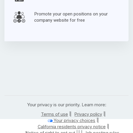
Promote your open positions on your
company website for free
Your privacy is our priority. Learn more:
|
|
Terms of use
Privacy policy
|
Your privacy choices
|
California residents privacy notice
| |
Notice of right to opt out
Job posting rules