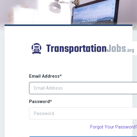
Email Address
*
Password
*
Forgot Your Password